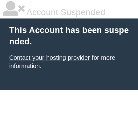
Account Suspended
This Account has been suspe
nded.
Contact your hosting provider
for more
information.