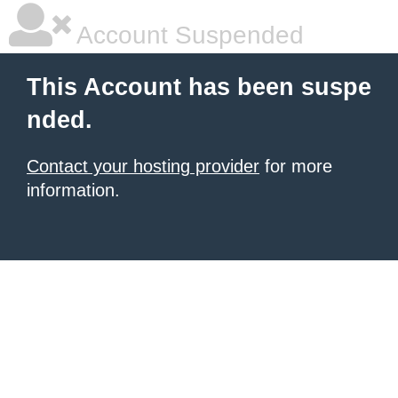
Account Suspended
This Account has been suspe
nded.
Contact your hosting provider
for more
information.