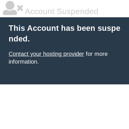
Account Suspended
This Account has been suspe
nded.
Contact your hosting provider
for more
information.