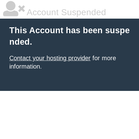
Account Suspended
This Account has been suspe
nded.
Contact your hosting provider
for more
information.