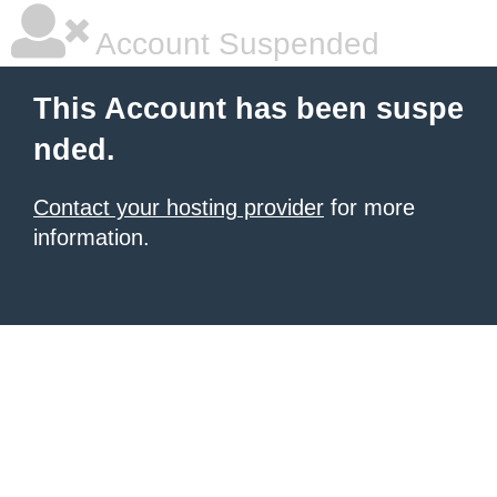
Account Suspended
This Account has been suspe
nded.
Contact your hosting provider
for more
information.