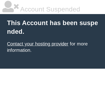
Account Suspended
This Account has been suspe
nded.
Contact your hosting provider
for more
information.