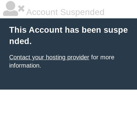
Account Suspended
This Account has been suspe
nded.
Contact your hosting provider
for more
information.