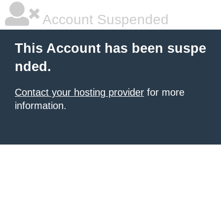
Account Suspended
This Account has been suspe
nded.
Contact your hosting provider
for more
information.