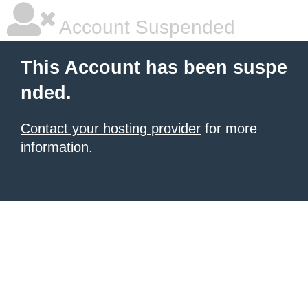
Account Suspended
This Account has been suspe
nded.
Contact your hosting provider
for more
information.