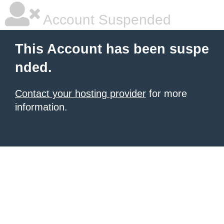
Account Suspended
This Account has been suspe
nded.
Contact your hosting provider
for more
information.