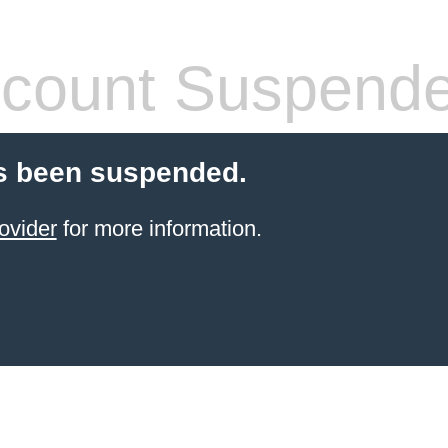
count Suspend
s been suspended.
ovider
for more information.