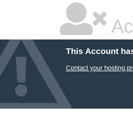
Ac
This Account ha
Contact your hosting pr