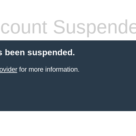
count Suspend
s been suspended.
ovider
for more information.