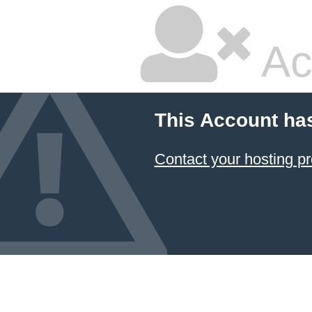
Ac
This Account ha
Contact your hosting pr